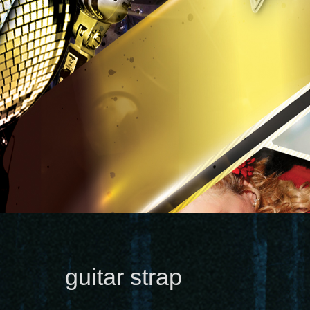
guitar strap