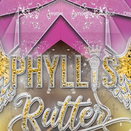
Home
Eynomia
About
Di