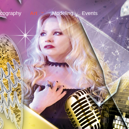
scography
Art
Modeling
Events